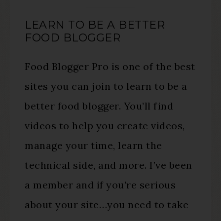
LEARN TO BE A BETTER
FOOD BLOGGER
Food Blogger Pro is one of the best
sites you can join to learn to be a
better food blogger. You’ll find
videos to help you create videos,
manage your time, learn the
technical side, and more. I’ve been
a member and if you’re serious
about your site…you need to take