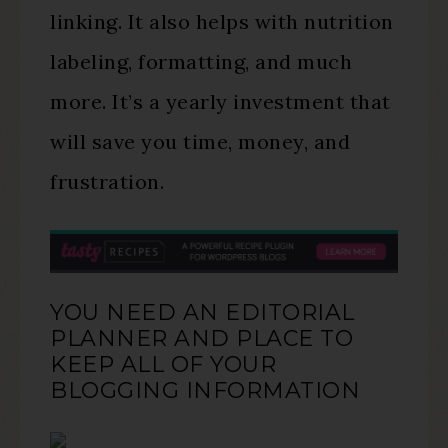
linking. It also helps with nutrition
labeling, formatting, and much
more. It’s a yearly investment that
will save you time, money, and
frustration.
YOU NEED AN EDITORIAL
PLANNER AND PLACE TO
KEEP ALL OF YOUR
BLOGGING INFORMATION