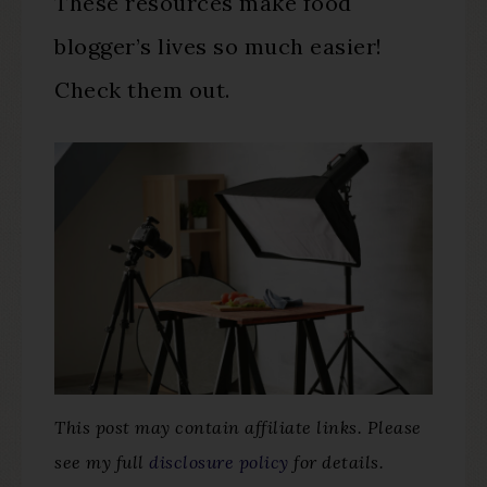
These resources make food
blogger’s lives so much easier!
Check them out.
This post may contain affiliate links. Please
see my full
disclosure policy
for details.