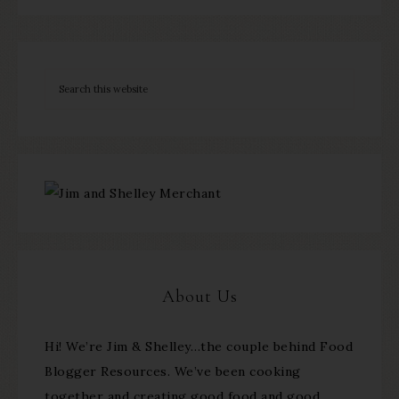
About Us
Hi! We’re Jim & Shelley…the couple behind Food
Blogger Resources. We’ve been cooking
together and creating good food and good