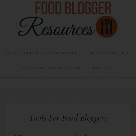
ABOUT FOOD BLOGGER RESOURCES
RECIPES FOR SALE
TOOLS FOR FOOD BLOGGERS
PORTFOLIO
Tools For Food Bloggers