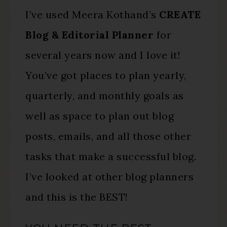
I’ve used Meera Kothand’s
CREATE
Blog & Editorial Planner
for
several years now and I love it!
You’ve got places to plan yearly,
quarterly, and monthly goals as
well as space to plan out blog
posts, emails, and all those other
tasks that make a successful blog.
I’ve looked at other blog planners
and this is the BEST!