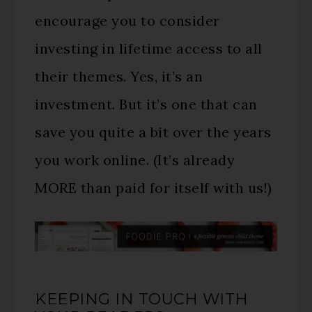
encourage you to consider
investing in lifetime access to all
their themes. Yes, it’s an
investment. But it’s one that can
save you quite a bit over the years
you work online. (It’s already
MORE than paid for itself with us!)
KEEPING IN TOUCH WITH