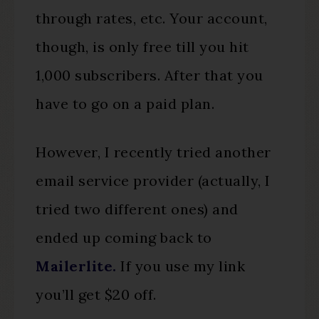
through rates, etc. Your account,
though, is only free till you hit
1,000 subscribers. After that you
have to go on a paid plan.
However, I recently tried another
email service provider (actually, I
tried two different ones) and
ended up coming back to
Mailerlite.
If you use my link
you’ll get $20 off.