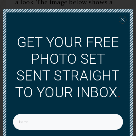
a look. The image below shows a
sample of what you’ll find in the
membership site.
GET YOUR FREE
PHOTO SET
SENT STRAIGHT
TO YOUR INBOX
.