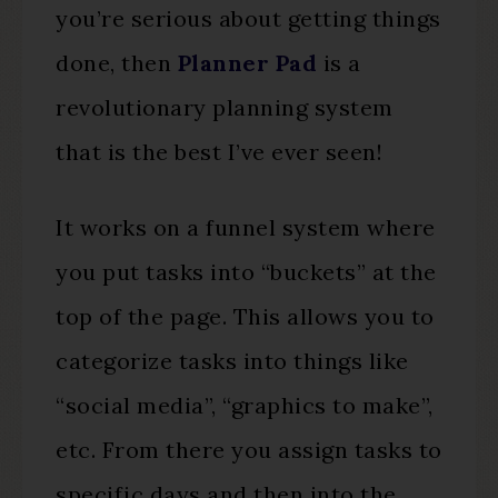
you’re serious about getting things
done, then
Planner Pad
is a
revolutionary planning system
that is the best I’ve ever seen!
It works on a funnel system where
you put tasks into “buckets” at the
top of the page. This allows you to
categorize tasks into things like
“social media”, “graphics to make”,
etc. From there you assign tasks to
specific days and then into the