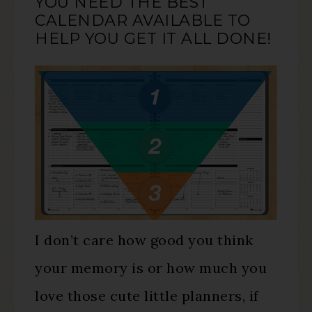
YOU NEED THE BEST
CALENDAR AVAILABLE TO
HELP YOU GET IT ALL DONE!
I don’t care how good you think
your memory is or how much you
love those cute little planners, if