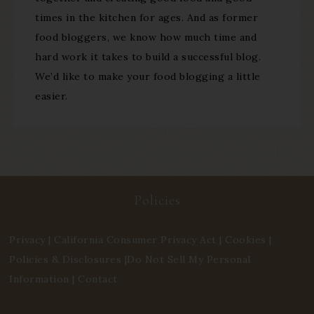
times in the kitchen for ages. And as former
food bloggers, we know how much time and
hard work it takes to build a successful blog.
We’d like to make your food blogging a little
easier.
Policies
Privacy
|
California Consumer Privacy Act
|
Cookies
|
Policies & Disclosures
|
Do Not Sell My Personal
Information
|
Contact