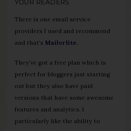
YOUR READERS
There is one email service
providers I used and recommend
and that’s
Mailerlite
.
They’ve got a free plan which is
perfect for bloggers just starting
out but they also have paid
versions that have some awesome
features and analytics. I
particularly like the ability to