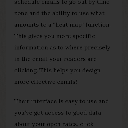
schedule emails to go out by time
zone and the ability to use what
amounts to a “heat map” function.
This gives you more specific
information as to where precisely
in the email your readers are
clicking. This helps you design
more effective emails!
Their interface is easy to use and
you’ve got access to good data
about your open rates, click