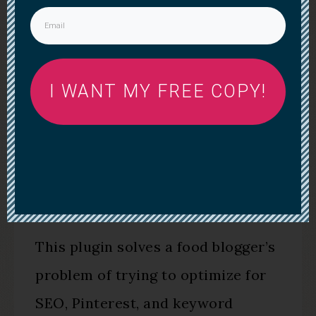
I WANT MY FREE COPY!
WP TASTY PLUGIN
This plugin solves a food blogger’s
problem of trying to optimize for
SEO, Pinterest, and keyword