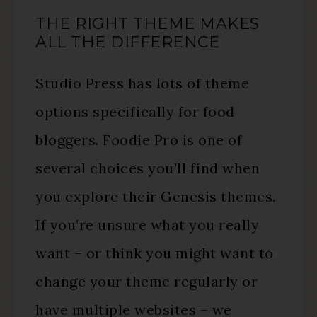
THE RIGHT THEME MAKES
ALL THE DIFFERENCE
Studio Press has lots of theme
options specifically for food
bloggers. Foodie Pro is one of
several choices you’ll find when
you explore their Genesis themes.
If you’re unsure what you really
want – or think you might want to
change your theme regularly or
have multiple websites – we