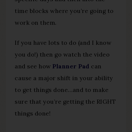
time blocks where you’re going to
work on them.
If you have lots to do (and I know
you do!) then go watch the video
and see how
Planner Pad
can
cause a major shift in your ability
to get things done…and to make
sure that you’re getting the RIGHT
things done!