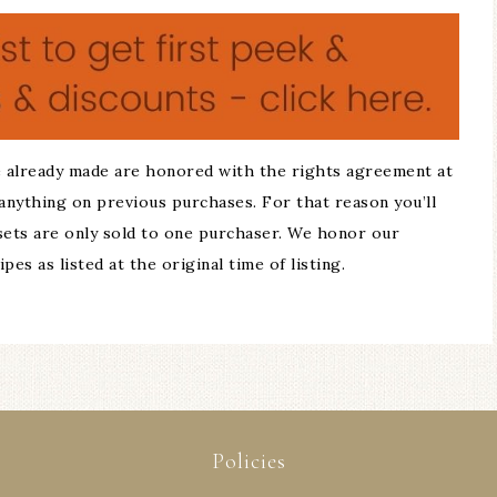
 already made are honored with the rights agreement at
anything on previous purchases. For that reason you’ll
 sets are only sold to one purchaser. We honor our
es as listed at the original time of listing.
Policies