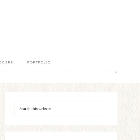
GGERS
PORTFOLIO