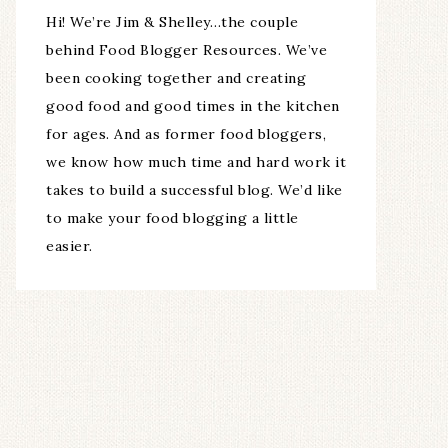
Hi! We’re Jim & Shelley…the couple
behind Food Blogger Resources. We’ve
been cooking together and creating
good food and good times in the kitchen
for ages. And as former food bloggers,
we know how much time and hard work it
takes to build a successful blog. We’d like
to make your food blogging a little
easier.