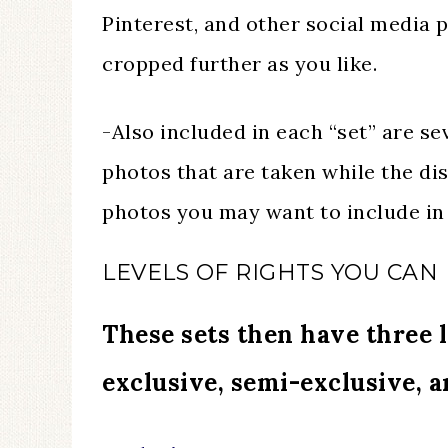
Pinterest, and other social media 
cropped further as you like.
-Also included in each “set” are se
photos that are taken while the dis
photos you may want to include in 
LEVELS OF RIGHTS YOU CAN
These sets then have three l
exclusive, semi-exclusive, 