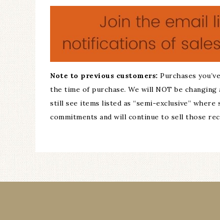
Note to previous customers:
Purchases you’ve
the time of purchase. We will NOT be changing 
still see items listed as “semi-exclusive” where
commitments and will continue to sell those recip