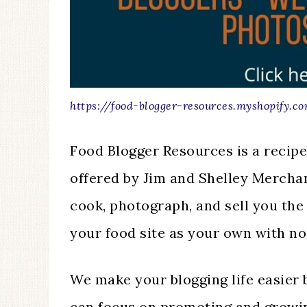
https://food-blogger-resources.myshopify.c
Food Blogger Resources is a recip
offered by Jim and Shelley Mercha
cook, photograph, and sell you the
your food site as your own with no
We make your blogging life easier 
can focus on promoting and growin