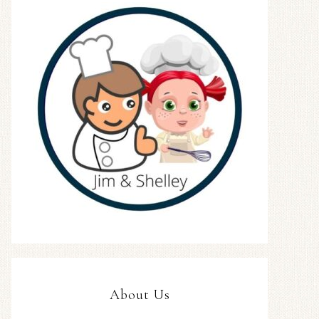
About Us