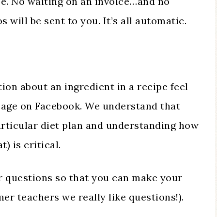
e. No waiting on an invoice…and no
 will be sent to you. It’s all automatic.
ion about an ingredient in a recipe feel
ssage on Facebook. We understand that
articular diet plan and understanding how
) is critical.
 questions so that you can make your
er teachers we really like questions!).