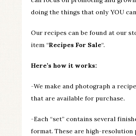
doing the things that only YOU can
Our recipes can be found at our s
item “
Recipes For Sale
“.
Here’s how it works:
-We make and photograph a recipe c
that are available for purchase.
-Each “set” contains several finish
format. These are high-resolution 