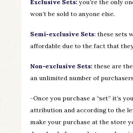
Exclusive Sets:
you’re the only on
won’t be sold to anyone else.
Semi-exclusive Sets
:
these sets w
affordable due to the fact that they
Non-exclusive Sets:
these are the
an unlimited number of purchasers
-Once you purchase a “set” it’s yo
attribution and according to the l
make your purchase at the store yo