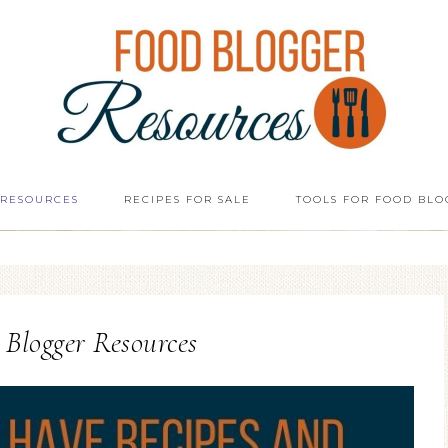
 RESOURCES
RECIPES FOR SALE
TOOLS FOR FOOD BLO
Blogger Resources