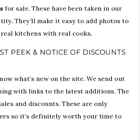
s
for sale. These have been taken in our
tity. They’ll make it easy to add photos to
real kitchens with real cooks.
RST PEEK & NOTICE OF DISCOUNTS
 know what’s new on the site. We send out
ng with links to the latest additions. The
 sales and discounts. These are only
ers so it’s definitely worth your time to