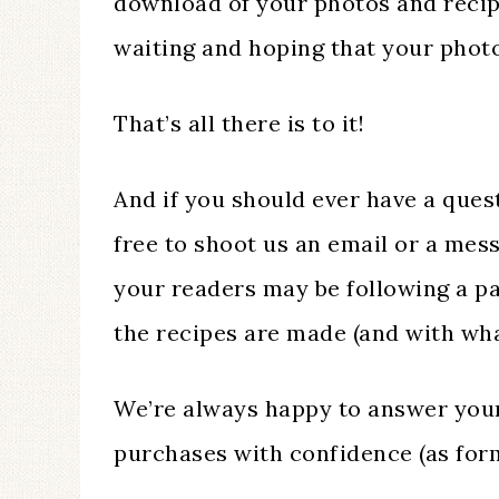
download of your photos and recip
waiting and hoping that your photos
That’s all there is to it!
And if you should ever have a quest
free to shoot us an email or a me
your readers may be following a p
the recipes are made (and with what
We’re always happy to answer your
purchases with confidence (as form