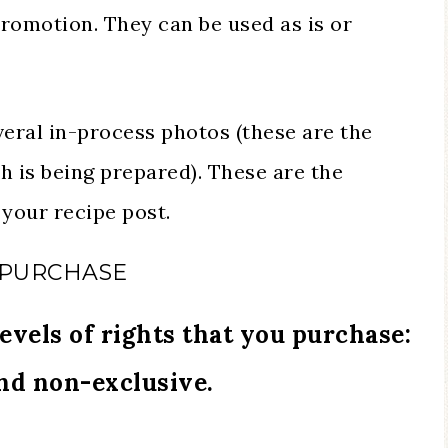
promotion. They can be used as is or
veral in-process photos (these are the
h is being prepared). These are the
your recipe post.
 PURCHASE
evels of rights that you purchase:
and non-exclusive.