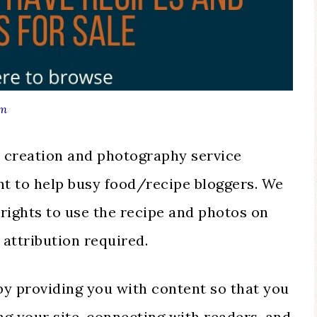
om
e creation and photography service
nt to help busy food/recipe bloggers. We
 rights to use the recipe and photos on
 attribution required.
by providing you with content so that you
g your site, connecting with readers, and