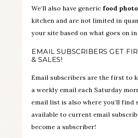
We’ll also have generic
food photo
kitchen and are not limited in quan
your site based on what goes on in 
EMAIL SUBSCRIBERS GET FI
& SALES!
Email subscribers are the first to
a weekly email each Saturday morni
email list is also where you’ll find
available to current email subscrib
become a subscriber!