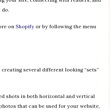
 do.
tore on
Shopify
or by following the menu
reating several different looking “sets”
ed shots in both horizontal and vertical
photos that can be used for your website,