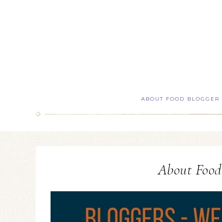
ABOUT FOOD BLOGGER
About Food 