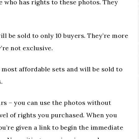
e who has rights to these photos. They
ill be sold to only 10 buyers. They’re more
’re not exclusive.
 most affordable sets and will be sold to
.
urs – you can use the photos without
evel of rights you purchased. When you
u’re given a link to begin the immediate